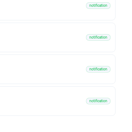
notification
notification
notification
notification