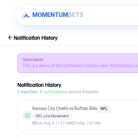
Skip to content
MOMENTUM
BETS
Notification History
Demo Mode
This is a demo of the notification history view. Notifications
Notification History
2
matches
·
8
notifications
across
9
events
Kansas City Chiefs vs Buffalo Bills
NFL
NFL Line Movement
Sun, Aug 9, 11:57 AM
Today, 7:57 AM