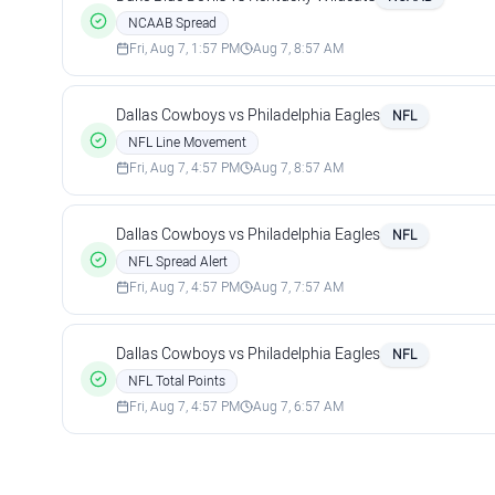
NCAAB Spread
Fri, Aug 7, 1:57 PM
Aug 7, 8:57 AM
Dallas Cowboys vs Philadelphia Eagles
NFL
NFL Line Movement
Fri, Aug 7, 4:57 PM
Aug 7, 8:57 AM
Dallas Cowboys vs Philadelphia Eagles
NFL
NFL Spread Alert
Fri, Aug 7, 4:57 PM
Aug 7, 7:57 AM
Dallas Cowboys vs Philadelphia Eagles
NFL
NFL Total Points
Fri, Aug 7, 4:57 PM
Aug 7, 6:57 AM