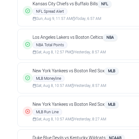
Kansas City Chiefs vs Buffalo Bills
NFL
NFL Spread Alert
Sun, Aug 9, 11:57 AM
Today, 6:57 AM
Los Angeles Lakers vs Boston Celtics
NBA
NBA Total Points
Sat, Aug 8, 12:57 PM
Yesterday, 8:57 AM
New York Yankees vs Boston Red Sox
MLB
MLB Moneyline
Sat, Aug 8, 10:57 AM
Yesterday, 8:57 AM
New York Yankees vs Boston Red Sox
MLB
MLB Run Line
Sat, Aug 8, 10:57 AM
Yesterday, 8:27 AM
Duke Blue Devils vs Kentucky Wildcats
NCAAB