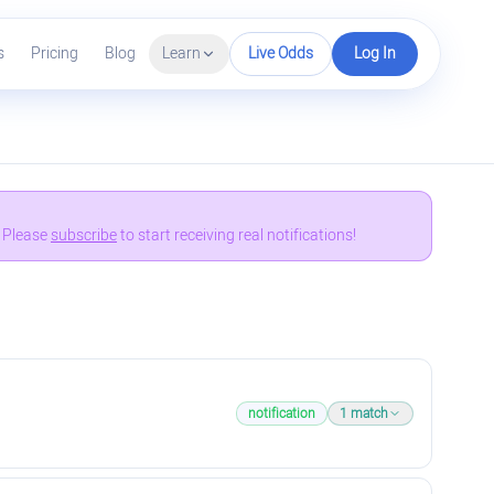
s
Pricing
Blog
Learn
Live Odds
Log In
. Please
subscribe
to start receiving real notifications!
notification
1
match