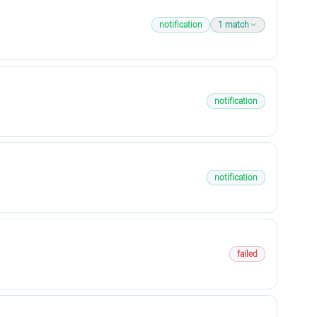
notification
1
match
notification
notification
failed