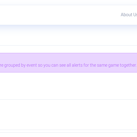
About U
 are grouped by event so you can see all alerts for the same game together