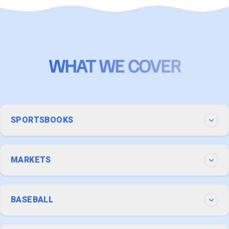
WHAT WE COVER
SPORTSBOOKS
Available Now:
DraftKings
MARKETS
Available Now:
Moneyline, Total, Spread. Main line only.
Coming Soon:
Niche markets, Alternate lines.
BASEBALL
Available Now:
MLB