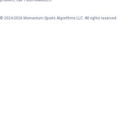
problem, call 1-800-GAMBLER.
©
2024-2026
Momentum Sports Algorithms LLC
. All rights reserved.
We use cookies
We use cookies to ensure you get the best experience on our website. For mor
information on how we use cookies, please see our cookie policy.
By clicking
Accept
, you agree to our use of cookies.
Accept