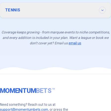
Available Now:
EPL (England), La Liga (Spain), Serie A (Italy),
Bundesliga (Germany), Ligue 1 (France), Eredivisie (Netherlands),
TENNIS
Primeira Liga (Portugal), Saudi Pro League, Scottish Premiership,
Turkish Süper Lig, Swiss Super League, Argentina Primera
Available Now:
ATP, WTA, ATP Challenger
División, Brazil Série A, Belgium Pro League, MLS, UEFA
Champions League, UEFA Europa League
Coming Soon:
ITF
Coverage keeps growing - from marquee events to niche competitions,
Coming Soon:
More leagues and tournaments
Tennis betting alerts
and every addition is included in your plan. Want a league or book we
don’t cover yet? Email us.
email us
Soccer betting alerts
MOMENTUM
BETS
™
Need something? Reach out to us at
support@momentumbets.com
, or press the