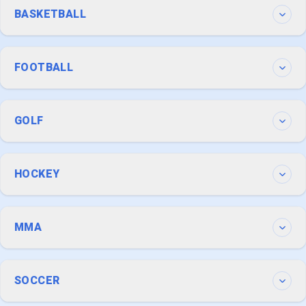
Coming Soon:
College Baseball, KBO, NPB, CPBL
BASKETBALL
MLB betting alerts
Available Now:
NBA, NCAAB
Coming Soon:
WNBA, NCAAW, Euroleague, and more
FOOTBALL
NBA betting alerts
Available Now:
NFL, NCAAF
Coming Soon:
CFL, UFL
GOLF
NFL betting alerts
Coming Soon:
PGA, LIV, DP
HOCKEY
Available Now:
NHL
Coming Soon:
NCAAH, KHL, SHL, and more
MMA
NHL betting alerts
Available Now:
UFC
SOCCER