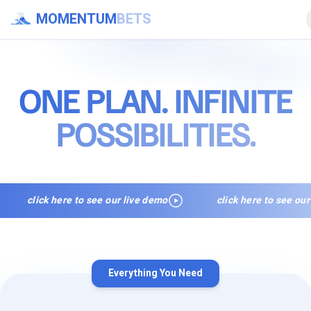
Skip to content
MOMENTUM
BETS
ONE PLAN. INFINITE
POSSIBILITIES.
click here to see our live demo
click here to see our l
Everything You Need