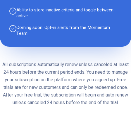
Ability to store inactive criteria and toggle between
active
Coming soon: Opt-in alerts from the Momentum
Team
All subscriptions automatically renew unless canceled at least
24 hours before the current period ends. You need to manage
your subscription on the platform where you signed up. Free
trials are for new customers and can only be redeemed once.
After your free trial, the subscription will begin and auto renew
unless canceled 24 hours before the end of the trial.