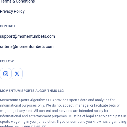
Terms & Conditions
Privacy Policy
CONTACT
support@momentumbets.com
criteria@momentumbets.com
FOLLOW
MOMENTUM SPORTS ALGORITHMS LLC
Momentum Sports Algorithms LLC provides sports data and analytics for
informational purposes only. We do not accept, manage, or facilitate bets or
wagering of any kind. All content and services are intended solely for
informational and entertainment purposes. Must be of legal age to participate in
sports wagering in your jurisdiction. If you or someone you know has a gambling