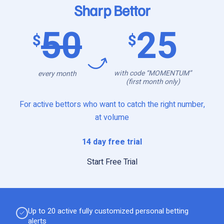
Sharp Bettor
50
25
$
$
with code “
MOMENTUM
”
every month
(first month only)
For active bettors who want to catch the right number,
at volume
14 day free trial
Start Free Trial
Up to 20 active fully customized personal betting
alerts