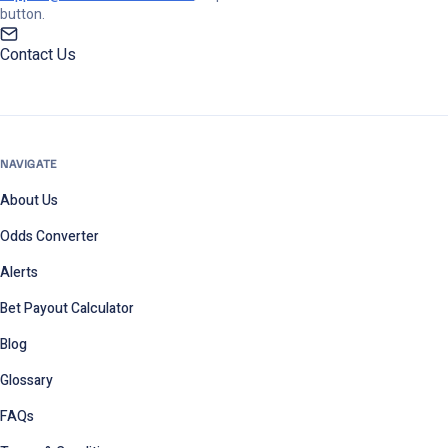
button.
Contact Us
NAVIGATE
About Us
Odds Converter
Alerts
Bet Payout Calculator
Blog
Glossary
FAQs